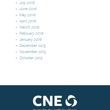
July 2016
June 2016
May 2016
April 2016
March 2016
February 2016
January 2016
December 2015
November 2015
October 2015