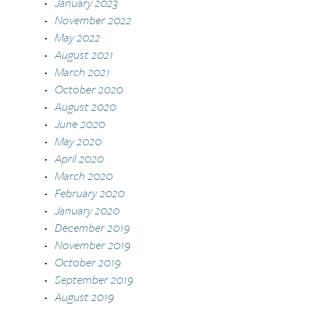
January 2023
November 2022
May 2022
August 2021
March 2021
October 2020
August 2020
June 2020
May 2020
April 2020
March 2020
February 2020
January 2020
December 2019
November 2019
October 2019
September 2019
August 2019