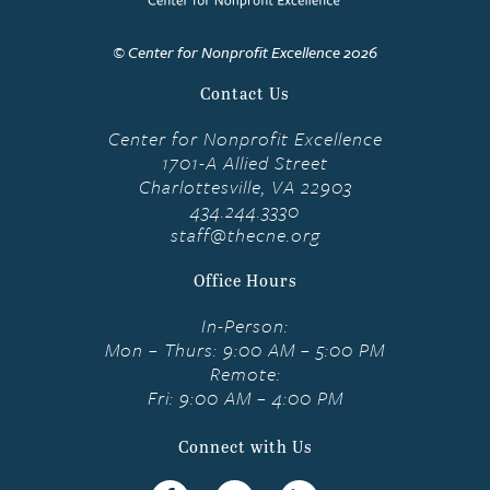
© Center for Nonprofit Excellence 2026
Contact Us
Center for Nonprofit Excellence
1701-A Allied Street
Charlottesville, VA 22903
434.244.3330
staff@thecne.org
Office Hours
In-Person:
Mon – Thurs: 9:00 AM – 5:00 PM
Remote:
Fri: 9:00 AM – 4:00 PM
Connect with Us