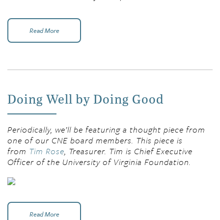
Read More
Doing Well by Doing Good
Periodically, we’ll be featuring a thought piece from
one of our CNE board members. This piece is
from
Tim Rose
, Treasurer. Tim is Chief Executive
Officer of the University of Virginia Foundation.
Read More