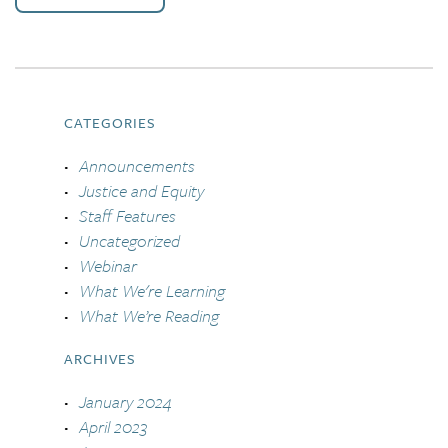
CATEGORIES
Announcements
Justice and Equity
Staff Features
Uncategorized
Webinar
What We're Learning
What We’re Reading
ARCHIVES
January 2024
April 2023