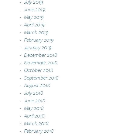
July 2019
June 2019
May 2019
April 2019
March 2019
February 2019
January 2019
December 2018
November 2018
October 2018
September 2018
August 2018
July 2018
June 2018
May 2018
April 2018
March 2018
February 2018