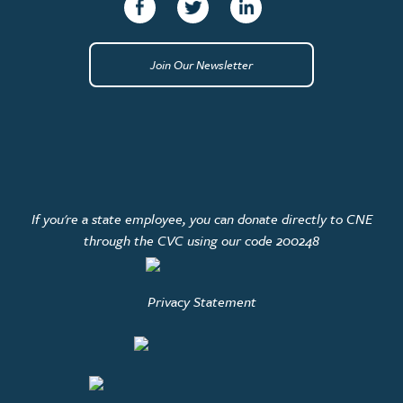
Facebook
Twitter
linkedin
Join Our Newsletter
If you're a state employee, you can donate directly to CNE
through the CVC using our code 200248
Privacy Statement