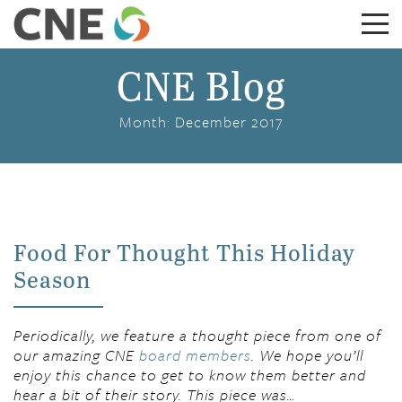
CNE Blog
Month:
December 2017
Food For Thought This Holiday
Season
Periodically, we feature a thought piece from one of
our amazing CNE
board members
. We hope you’ll
enjoy this chance to get to know them better and
hear a bit of their story. This piece was…