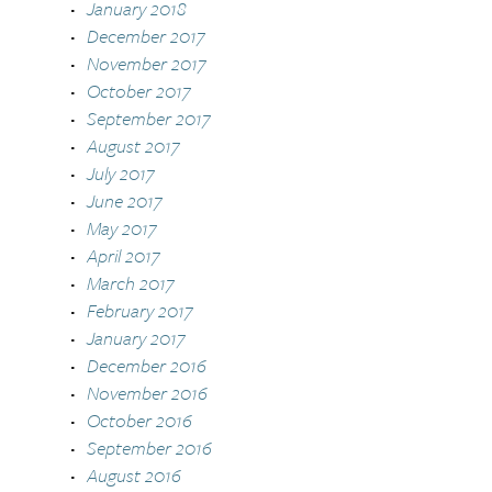
January 2018
December 2017
November 2017
October 2017
September 2017
August 2017
July 2017
June 2017
May 2017
April 2017
March 2017
February 2017
January 2017
December 2016
November 2016
October 2016
September 2016
August 2016