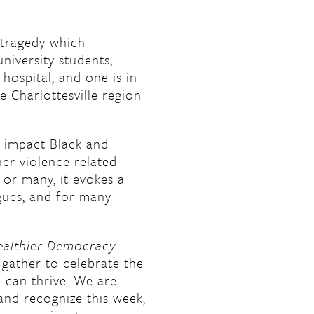
 tragedy which
niversity students,
 hospital, and one is in
e Charlottesville region
y impact Black and
er violence-related
For many, it evokes a
agues, and for many
ealthier Democracy
gather to celebrate the
 can thrive. We are
nd recognize this week,