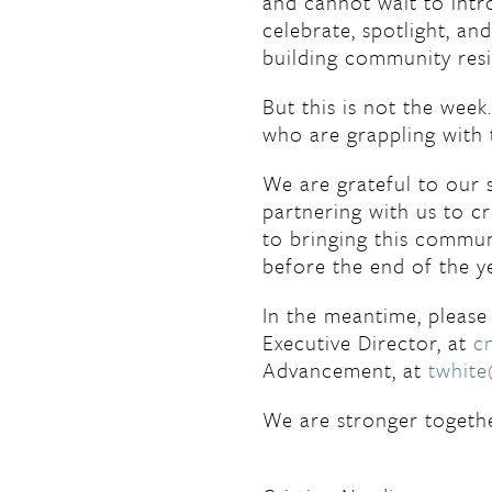
and cannot wait to int
celebrate, spotlight, an
building community resi
But this is not the wee
who are grappling with 
We are grateful to our
partnering with us to 
to bringing this communi
before the end of the y
In the meantime, please 
Executive Director, at
c
Advancement, at
twhit
We are stronger togethe