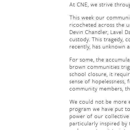
At CNE, we strive thro
This week our community
ricocheted across the un
Devin Chandler, Lavel Da
custody. This tragedy, c
recently, has unknown a
For some, the accumulat
brown communities trigg
school closure, it requi
sense of hopelessness, f
community members, ther
We could not be more 
program we have put tog
power of our collective
particularly inspired by