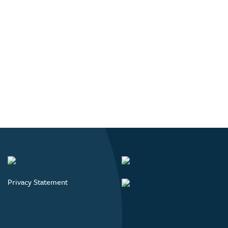
Privacy Statement