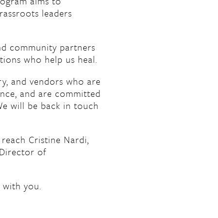
ogram aims to
grassroots leaders
 and community partners
tions who help us heal.
ry, and vendors who are
ence, and are committed
We will be back in touch
 reach Cristine Nardi,
Director of
 with you.