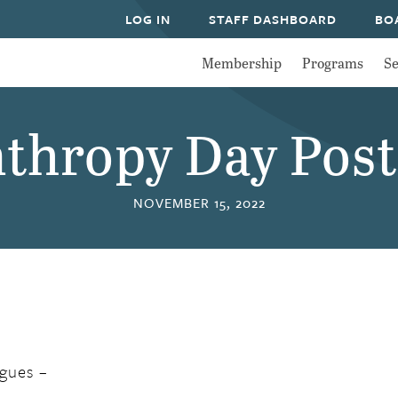
LOG IN
STAFF DASHBOARD
BO
Membership
Programs
Se
nthropy Day Pos
NOVEMBER 15, 2022
gues –