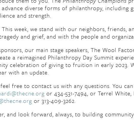
roduce them to you. The
Philanthropy Champions
pr
d advance diverse forms of philanthropy, including 
lience and strength.
k. This week, we stand with our neighbors, friends,
tragedy and grief, and with the people and organiza
 sponsors, our main stage speakers, The Wool Facto
create a reimagined Philanthropy Day Summit experi
ty celebration of giving to fruition in early 2023. 
ear with an update.
feel free to contact us with any questions. You can
nardi@thecne.org
or 434-531-7494, or Terrel White, 
e@thecne.org
or 313-409-3262.
r, and look forward, always, to building community