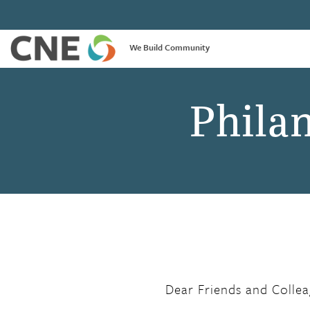
We Build Community
Phila
Dear Friends and Collea