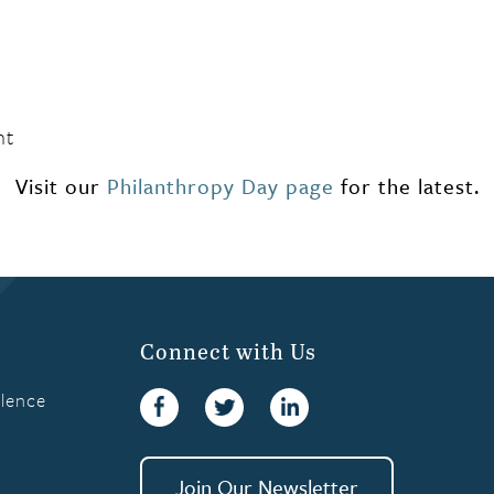
nt
Visit our
Philanthropy Day page
for the latest.
Connect with Us
llence
Facebook
Twitter
linkedin
Join Our Newsletter