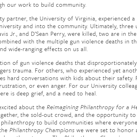
ugh our work to build community.
 partner, the University of Virginia, experienced a
iversity and into the community. Ultimately, three u
vis Jr., and D’Sean Perry, were killed, two are in the
ombined with the multiple gun violence deaths in th
nd wide-ranging effects on us all.
ion of gun violence deaths that disproportionatel
ers trauma. For others, who experienced yet anoth
res hard conversations with kids about their safety. 
rustration, or even anger. For our University colle
e is deep grief, and a need to heal.
excited about the
Reimagining Philanthropy for a H
ether, the sold-out crowd, and the opportunity to 
 philanthropy to build communities where everyone
 the
Philanthropy Champions
we were set to honor a