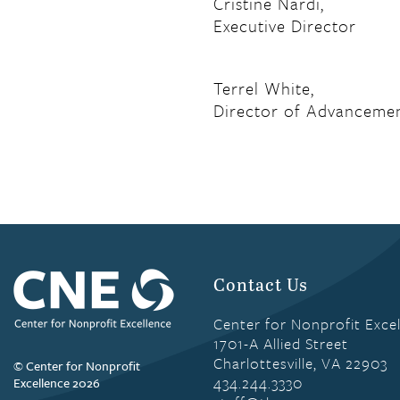
Cristine Nardi,
Executive Director
Terrel White,
Director of Advanceme
Contact Us
Center for Nonprofit Exce
1701-A Allied Street
Charlottesville, VA 22903
© Center for Nonprofit
434.244.3330
Excellence 2026