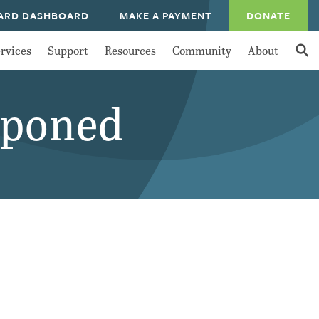
ARD DASHBOARD
MAKE A PAYMENT
DONATE
rvices
Support
Resources
Community
About
tponed