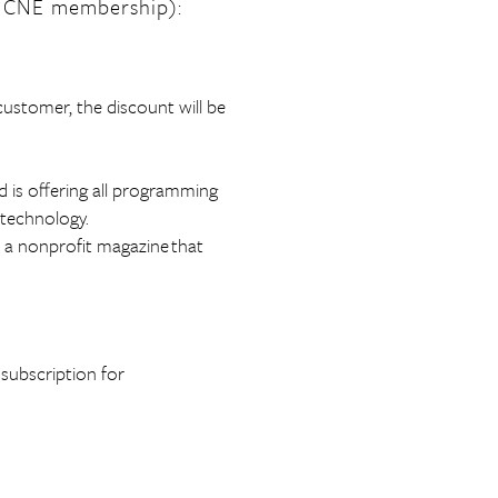
 CNE membership):
customer, the discount will be
d is offering all programming
 technology.
s a nonprofit magazine that
subscription for