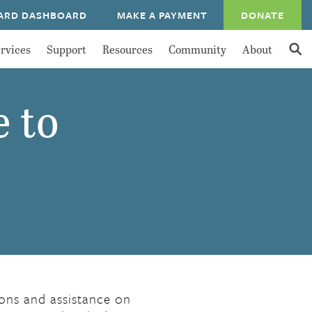
ARD DASHBOARD
MAKE A PAYMENT
DONATE
rvices
Support
Resources
Community
About
e to
ions and assistance on