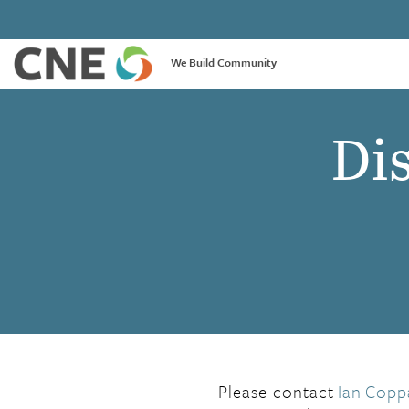
We Build Community
Dis
Please contact
Ian
Copp