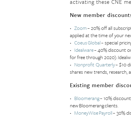
activating these
CNE
me
New member discount
Zoom
– 20% off all subscrip
applied at the time of your ne
Coeus
Global
– special pric
Idealware
– 40% discount on
for free through 2020).
Idealw
Nonprofit Quarterly
– $10 di
shares new trends, research, a
Existing member disco
Bloomerang
– 10% discount
new
Bloomerang
clients.
MoneyWise
Payroll
– 30% di