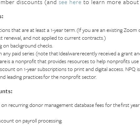
mber discounts
(and
see here
to learn more about
s:
tions that are at least a 1-year term.
(If you are an existing Zoom 
xt renewal, and not applied to current contracts.)
ing on background checks.
 any paid series (note that
Idealware
recently received a grant an
are
is a nonprofit that provides resources to help nonprofits use
scount on 1-year subscriptions to print and digital access. NPQ i
nd leading practices for the nonprofit sector.
unts:
 on recurring donor management database fees for the
first year
scount on payroll processing.