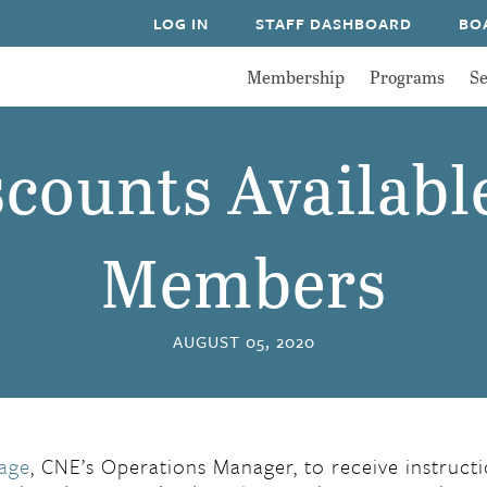
LOG IN
STAFF DASHBOARD
BO
Membership
Programs
Se
counts Availabl
Members
AUGUST 05, 2020
age
, CNE’s Operations Manager, to receive instruct