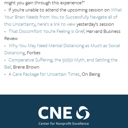
might you gain through this experience?”
If you’re unable to attend the upcoming session on
What
Your Brain Needs from You to Successfully Navigate all of
this Uncertainty
,
here’s a link to view
yesterday’s session
That Discomfort You’re Feeling is Grief
, Harvard Business
Review
Why You May Need Mental Distancing as Much as Social
Distancing
, Forbes
Comparative Suffering, the 50/50 Myth, and Settling the
Ball
, Brene Brown
A Care Package for Uncertain Times
, On Being