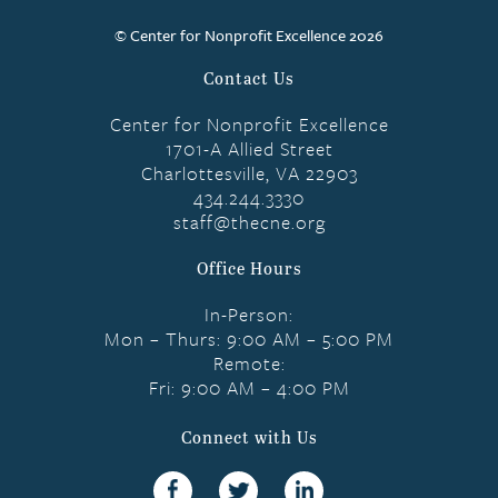
© Center for Nonprofit Excellence 2026
Contact Us
Center for Nonprofit Excellence
1701-A Allied Street
Charlottesville, VA 22903
434.244.3330
staff@thecne.org
Office Hours
In-Person:
Mon – Thurs: 9:00 AM – 5:00 PM
Remote:
Fri: 9:00 AM – 4:00 PM
Connect with Us
Facebook
Twitter
linkedin