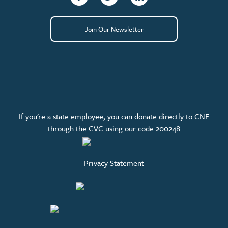
Join Our Newsletter
If you're a state employee, you can donate directly to CNE
through the CVC using our code 200248
Privacy Statement