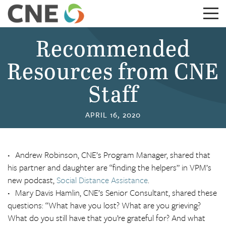
Recommended
Resources from CNE
Staff
APRIL 16, 2020
Andrew Robinson, CNE’s Program Manager, shared that
his partner and daughter are “finding the helpers” in VPM’s
new podcast,
Social Distance Assistance
.
Mary Davis Hamlin, CNE’s Senior Consultant, shared these
questions: “What have you lost? What are you grieving?
What do you still have that you’re grateful for? And what