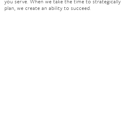
you serve. When we take the time to strategically
plan, we create an ability to succeed.
© Center for Nonprofit Excellence 2026
Contact Us
Center for Nonprofit Excellence
1701-A Allied Street
Charlottesville, VA 22903
434.244.3330
staff@thecne.org