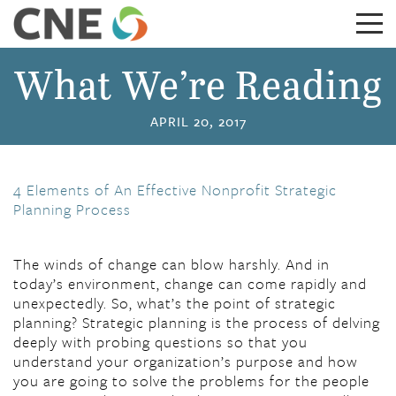
What We’re Reading
APRIL 20, 2017
4 Elements of An Effective Nonprofit Strategic
Planning Process
The winds of change can blow harshly. And in
today’s environment, change can come rapidly and
unexpectedly. So, what’s the point of strategic
planning? Strategic planning is the process of delving
deeply with probing questions so that you
understand your organization’s purpose and how
you are going to solve the problems for the people